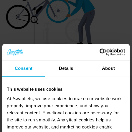
Consent
Details
About
This website uses cookies
At Swapfiets, we use cookies to make our website work
properly, improve your experience, and show you
Explore
relevant content. Functional cookies are necessary for
Bikes
the site to run smoothly. Analytical cookies help us
E-bikes
improve our website, and marketing cookies enable
Test rides